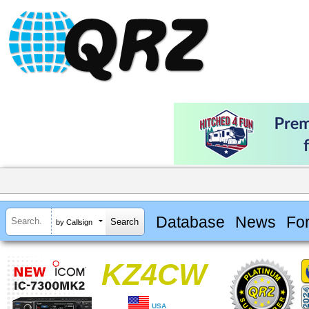
Database
News
Fo
by Callsign
KZ4CW
USA