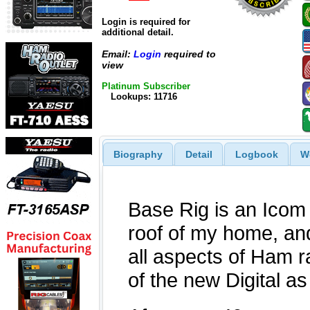
Login is required for
additional detail.
Email:
Login
required to
view
Platinum Subscriber
Lookups: 11716
Biography
Detail
Logbook
W