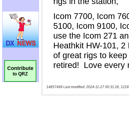
Contribute
to QRZ
14857499 Last modified: 2024-11-27 00:31:26, 1218