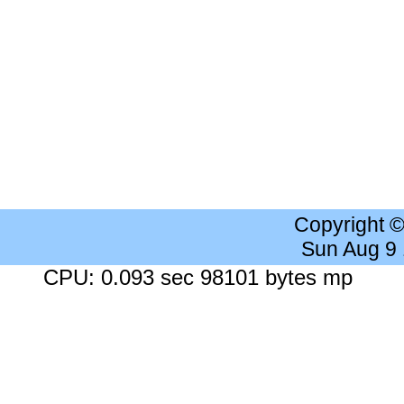
Copyright 
Sun Aug 9
CPU: 0.093 sec 98101 bytes mp