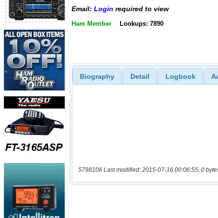
Email:
Login
required to view
Ham Member
Lookups: 7890
Biography
Detail
Logbook
A
5798106 Last modified: 2015-07-16 00:06:55, 0 byte