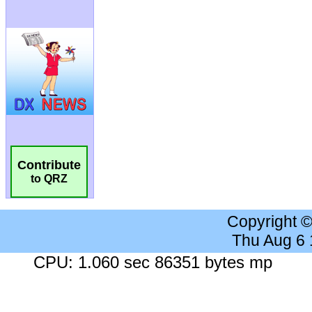
Contribute
to QRZ
Copyright 
Thu Aug 6
CPU: 1.060 sec 86351 bytes mp