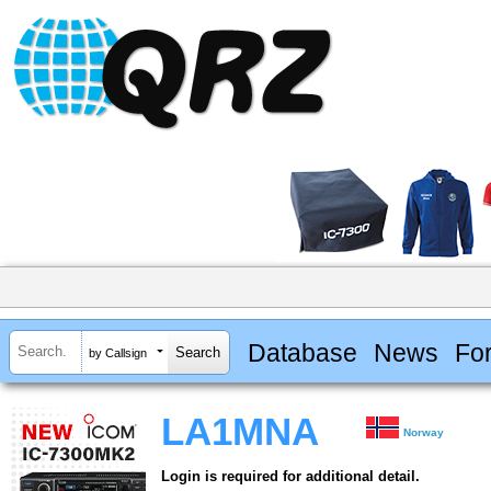
Database
News
Fo
by Callsign
LA1MNA
Norway
Login is required for additional detail.