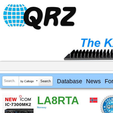
Database
News
Fo
by Callsign
LA8RTA
Norway