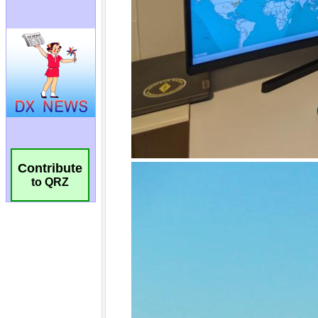
Contribute
to QRZ