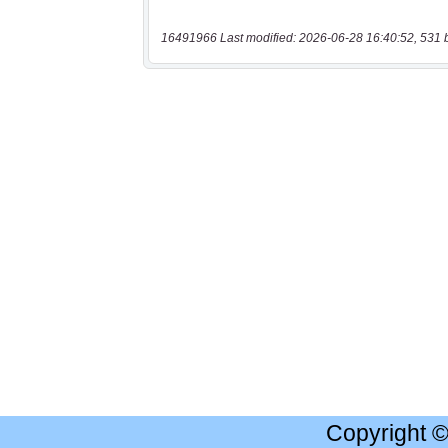
16491966 Last modified: 2026-06-28 16:40:52, 531 
Copyright 