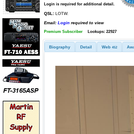
Login is required for additional detail.
QSL:
LOTW.
Email:
Login
required to view
Premium Subscriber
Lookups: 22927
Biography
Detail
Web
Aw
452