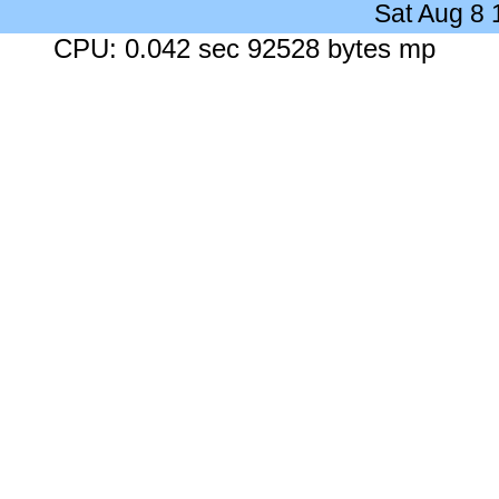
Sat Aug 8
CPU: 0.042 sec 92528 bytes mp