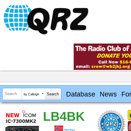
Database
News
Fo
by Callsign
LB4BK
Norway