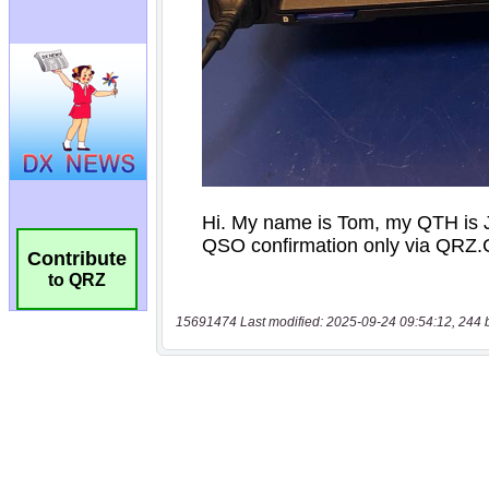
Contribute
to QRZ
15691474 Last modified: 2025-09-24 09:54:12, 244 