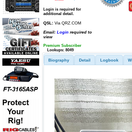
Login is required for
additional detail.
QSL:
Via QRZ.COM
Email:
Login
required to
view
Premium Subscriber
Lookups: 8049
Biography
Detail
Logbook
W