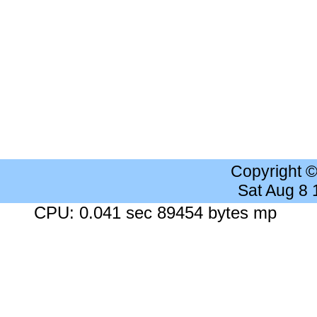
Copyright 
Sat Aug 8
CPU: 0.041 sec 89454 bytes mp