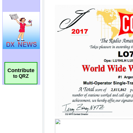
Contribute
to QRZ