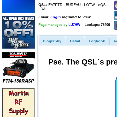
QSL:
EA7FTR - BUREAU - LOTW - eQSL -
LDA
Email:
Login
required to view
Page managed by
LU7HW
Lookups: 78406
Biography
Detail
Logbook
A