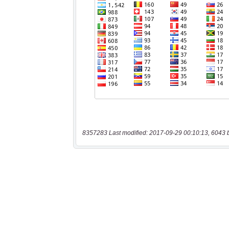
8357283 Last modified: 2017-09-29 00:10:13, 6043 