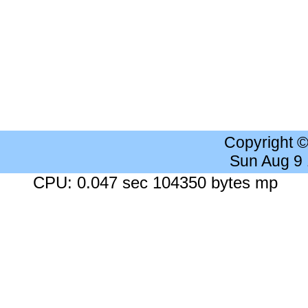
Copyright 
Sun Aug 9
CPU: 0.047 sec 104350 bytes mp