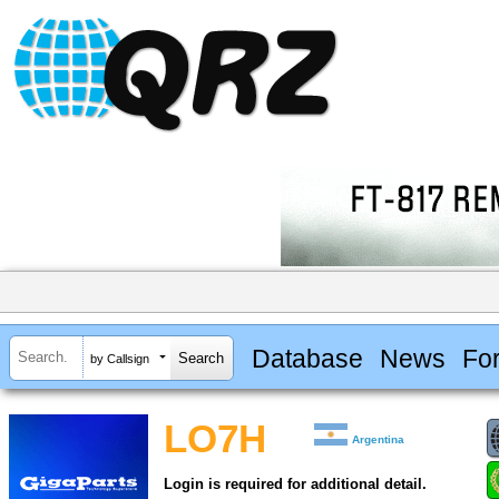
Database
News
Fo
by Callsign
LO7H
Argentina
Login is required for additional detail.