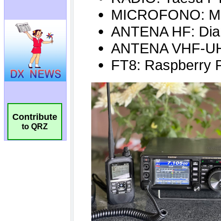
Contribute
to QRZ