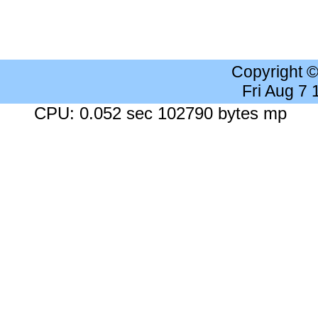
Copyright 
Fri Aug 7
CPU: 0.052 sec 102790 bytes mp