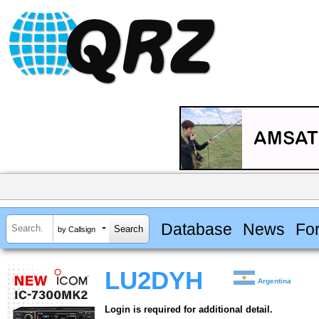
Database
News
Fo
by Callsign
LU2DYH
Argentina
Login is required for additional detail.