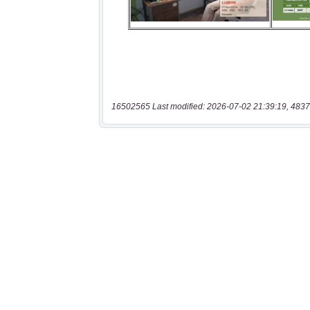
16502565 Last modified: 2026-07-02 21:39:19, 4837