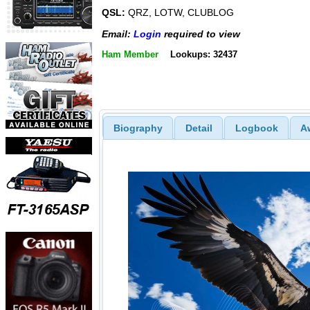
QSL:
QRZ, LOTW, CLUBLOG
Email:
Login
required to view
Ham Member
Lookups: 32437
Biography
Detail
Logbook
A