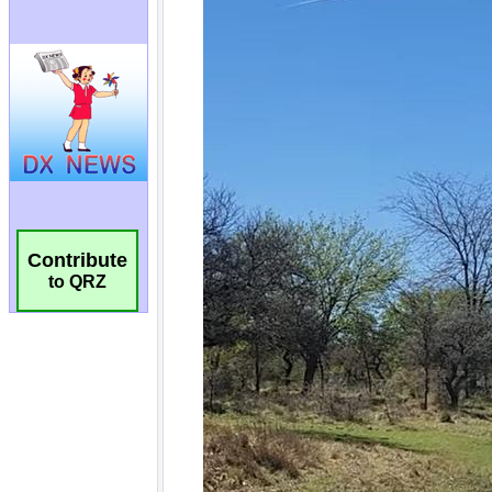
Contribute
to QRZ