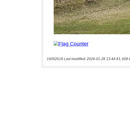
16062618 Last modified: 2026-01-28 13:44:43, 608 