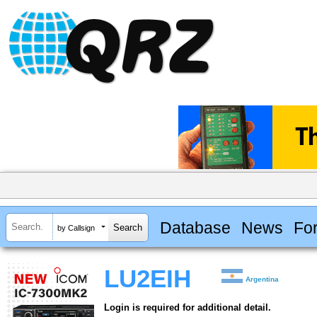
Database
News
Fo
by Callsign
LU2EIH
Argentina
Login is required for additional detail.