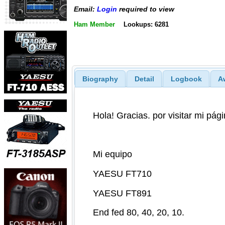
Email:
Login
required to view
Ham Member
Lookups: 6281
Biography
Detail
Logbook
A