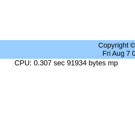
Copyright 
Fri Aug 7
CPU: 0.307 sec 91934 bytes mp