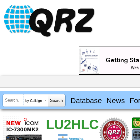
Database
News
Fo
by Callsign
LU2HLC
Argentina