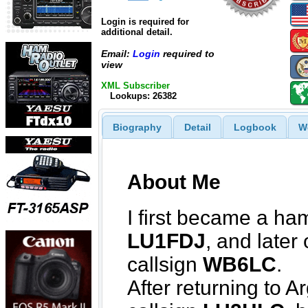
Login is required for
additional detail.
Email:
Login
required to
view
XML Subscriber
Lookups: 26382
Biography
Detail
Logbook
W