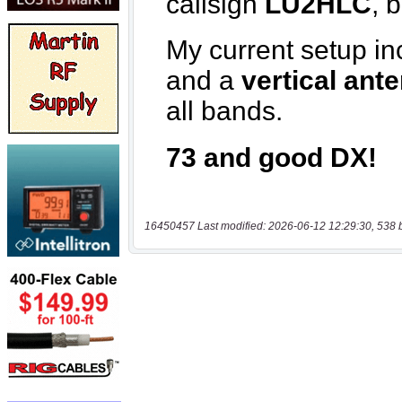
16450457 Last modified: 2026-06-12 12:29:30, 538 