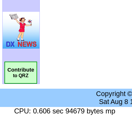
Contribute
to QRZ
Copyright 
Sat Aug 8
CPU: 0.606 sec 94679 bytes mp