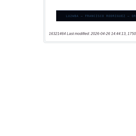
16321464 Last modified: 2026-04-26 14:44:13, 1750