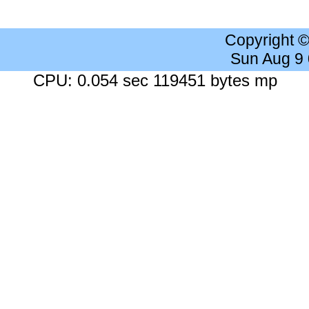
Copyright 
Sun Aug 9
CPU: 0.054 sec 119451 bytes mp