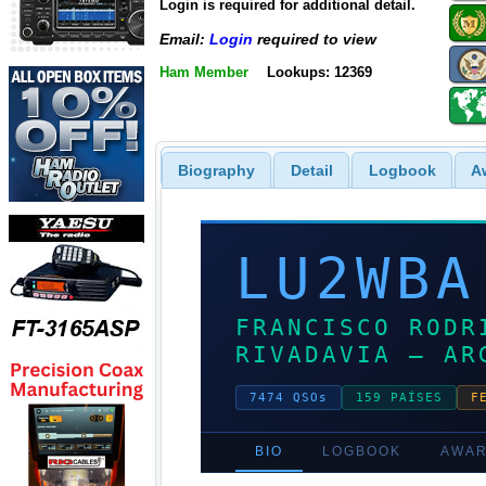
Login is required for additional detail.
Email:
Login
required to view
Ham Member
Lookups: 12369
Biography
Detail
Logbook
A