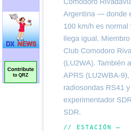
Contribute
to QRZ