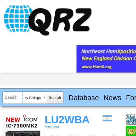
Database
News
Fo
by Callsign
LU2WBA
Argentina