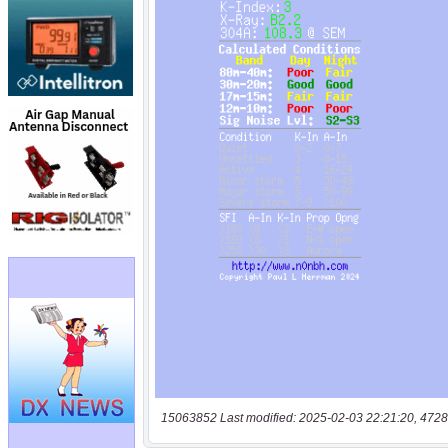
15063852 Last modified: 2025-02-03 22:21:20, 4728