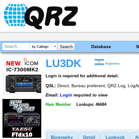
Database
by Callsign
LU3DK
Argentina
Login is required for additional detail.
QSL:
Direct, Bureau preferent, QRZ.Log, LogA
Email:
Login
required to view
Ham Member
Lookups: 46684
Biography
Detail
Logbook
A