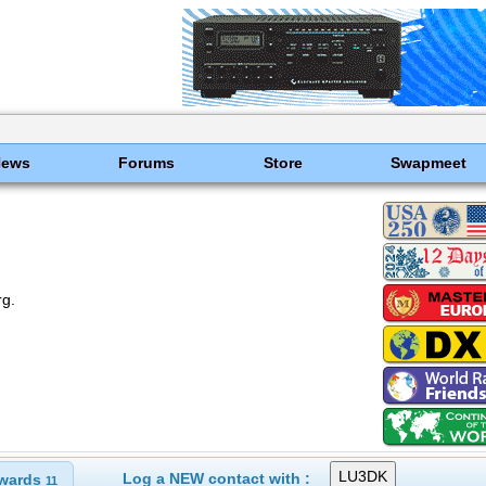
News
Forums
Store
Swapmeet
rg.
Log a NEW contact with :
wards
11