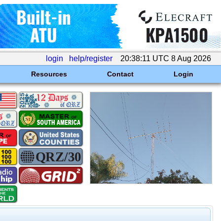
login
help/register
20:38:11 UTC 8 Aug 2026
Resources
Contact
Login