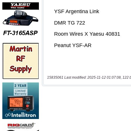
15835061 Last modified: 2025-11-12 01:07:08, 122 