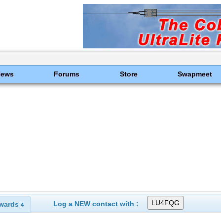
News
Forums
Store
Swapmeet
Log a NEW contact with :
wards
4