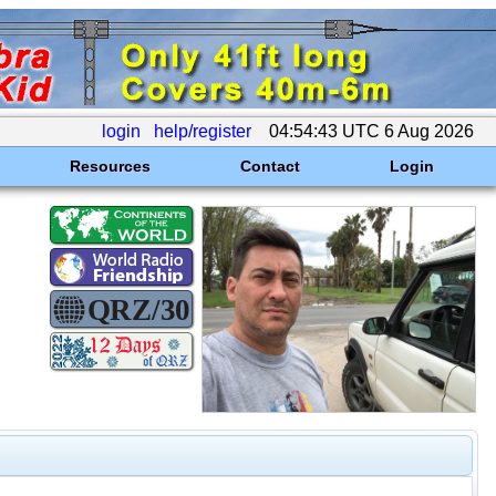
login
help/register
04:54:43 UTC 6 Aug 2026
Resources
Contact
Login