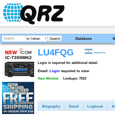
Database
by Callsign
LU4FQG
Argentina
Login is required for additional detail.
Email:
Login
required to view
Ham Member
Lookups: 7810
Biography
Detail
Logbook
A