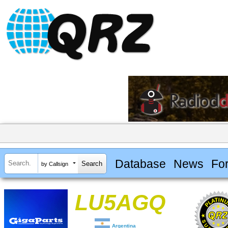
Database
News
Fo
by Callsign
LU5AGQ
Argentina