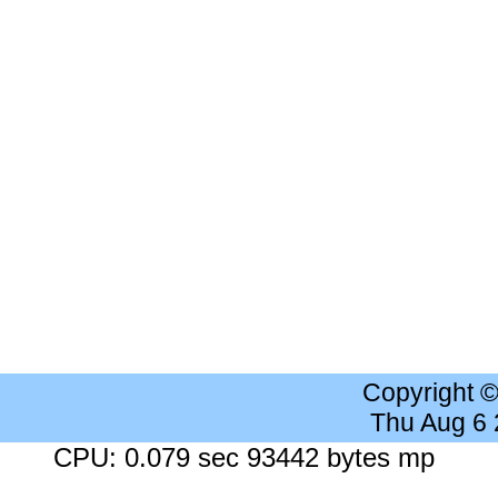
Copyright 
Thu Aug 6
CPU: 0.079 sec 93442 bytes mp