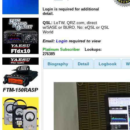
Login is required for additional
detail.
QSL:
LoTW, QRZ.com, direct
w/SASE or BURO. No: eQSL or QSL
World
Email:
Login
required to view
Platinum Subscriber
Lookups:
276385
Biography
Detail
Logbook
W