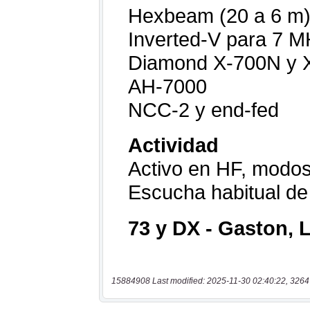
15884908 Last modified: 2025-11-30 02:40:22, 3264