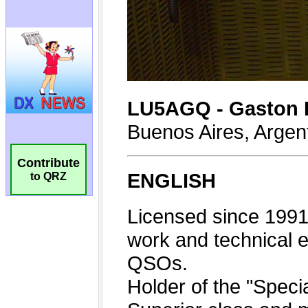
Contribute
to QRZ