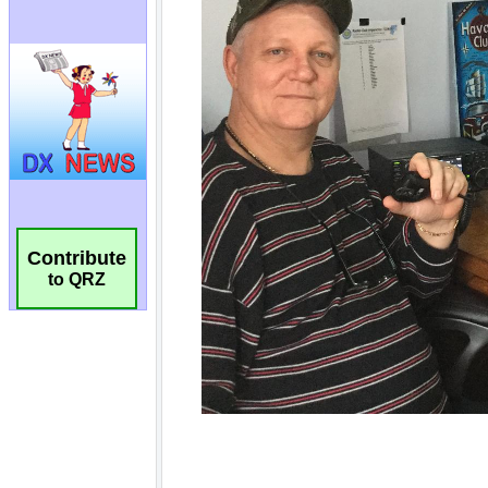
Contribute
to QRZ