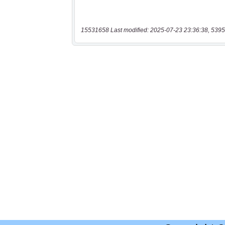
15531658 Last modified: 2025-07-23 23:36:38, 5395