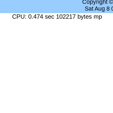
Copyright 
Sat Aug 8
CPU: 0.474 sec 102217 bytes mp