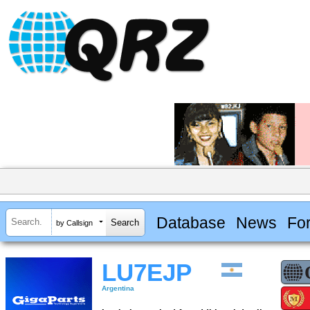
Database
News
Fo
by Callsign
LU7EJP
Argentina