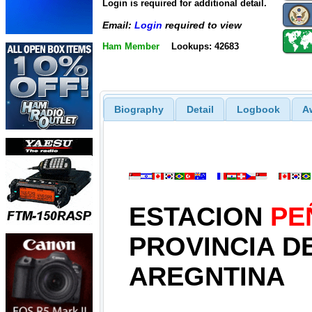
Login is required for additional detail.
Email:
Login
required to view
Ham Member
Lookups: 42683
Biography
Detail
Logbook
A