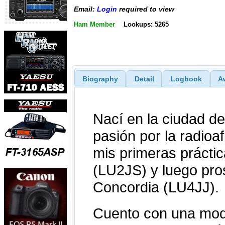
Email:
Login
required to view
Ham Member
Lookups: 5265
Biography
Detail
Logbook
A