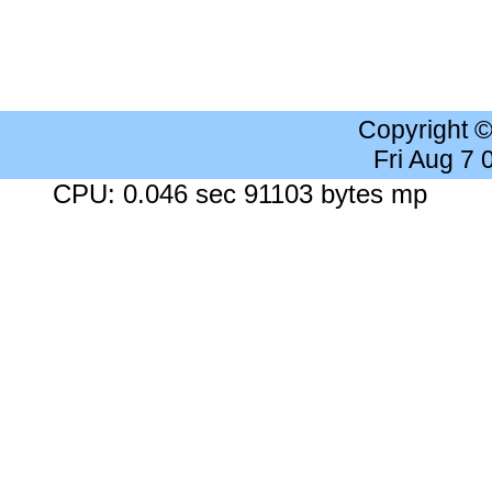
Copyright 
Fri Aug 7
CPU: 0.046 sec 91103 bytes mp