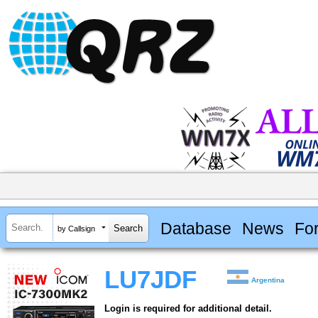
Database
News
Fo
by Callsign
LU7JDF
Argentina
Login is required for additional detail.