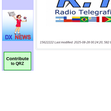
15622222 Last modified: 2025-08-28 00:24:20, 582 
Contribute
to QRZ