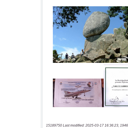
15189750 Last modified: 2025-03-17 16:36:23, 1946