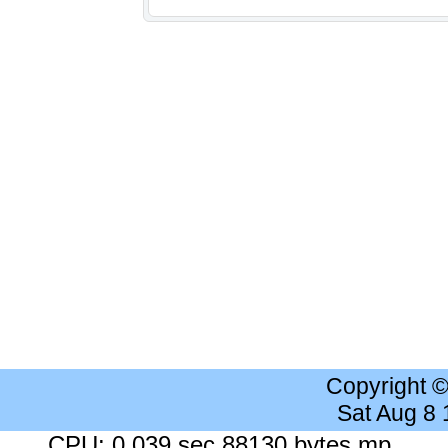
Copyright 
Sat Aug 8
CPU: 0.039 sec 88130 bytes mp