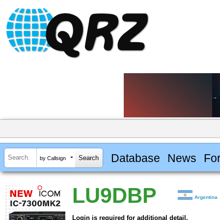
Database
News
Fo
by Callsign
LU9DBP
Argentina
Login is required for additional detail.