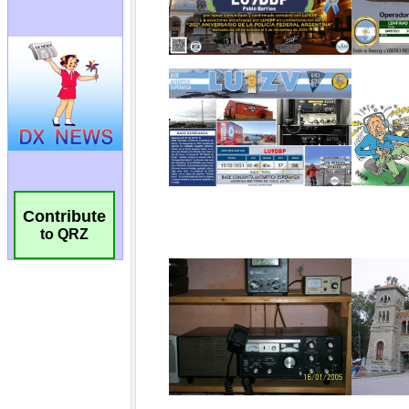
Contribute
to QRZ