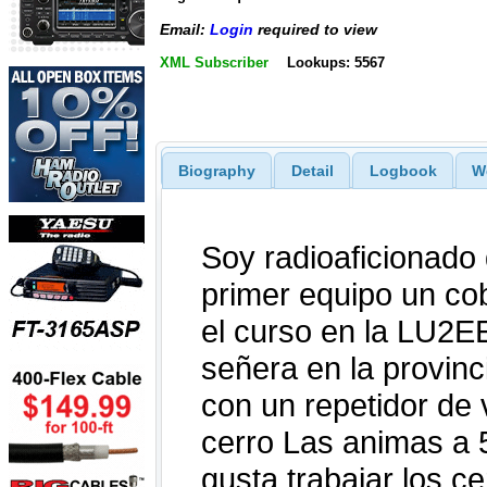
Email:
Login
required to view
XML Subscriber
Lookups: 5567
Biography
Detail
Logbook
W