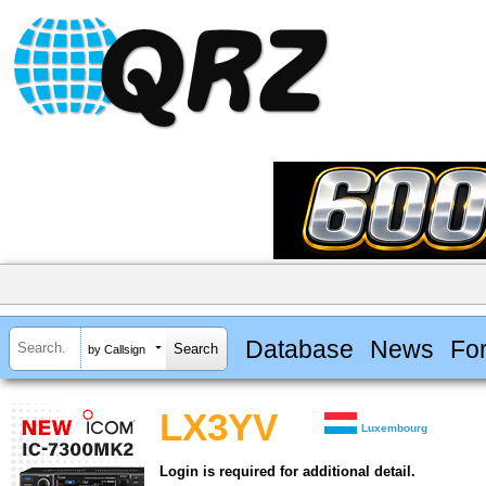
Database
News
Fo
by Callsign
LX3YV
Luxembourg
Login is required for additional detail.