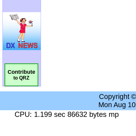
Contribute
to QRZ
Copyright 
Mon Aug 10
CPU: 1.199 sec 86632 bytes mp