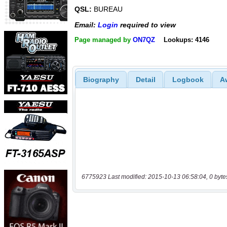
QSL:
BUREAU
Email:
Login
required to view
Page managed by
ON7QZ
Lookups: 4146
Biography
Detail
Logbook
A
6775923 Last modified: 2015-10-13 06:58:04, 0 byte