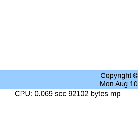
Copyright 
Mon Aug 10
CPU: 0.069 sec 92102 bytes mp