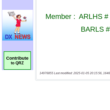
Contribute
to QRZ
14976855 Last modified: 2025-01-05 20:15:56, 1646