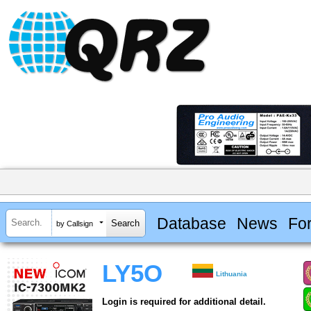
Database
News
Fo
by Callsign
LY5O
Lithuania
Login is required for additional detail.