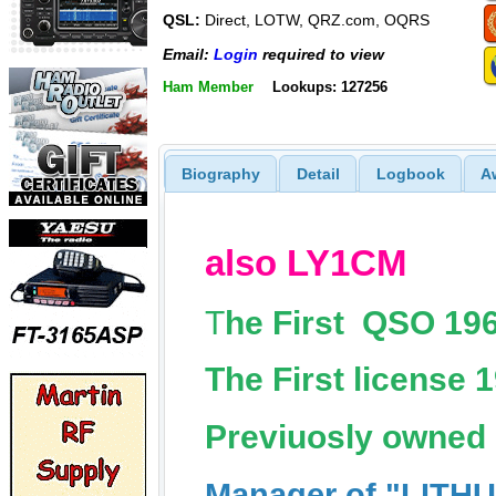
QSL:
Direct, LOTW, QRZ.com, OQRS
Email:
Login
required to view
Ham Member
Lookups: 127256
Biography
Detail
Logbook
A