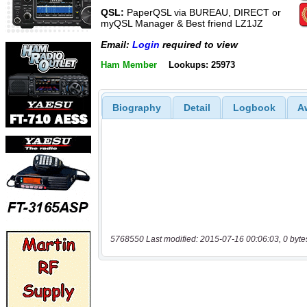
QSL:
PaperQSL via BUREAU, DIRECT or
myQSL Manager & Best friend LZ1JZ
Email:
Login
required to view
Ham Member
Lookups: 25973
Biography
Detail
Logbook
A
5768550 Last modified: 2015-07-16 00:06:03, 0 byte