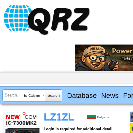
Database
News
Fo
by Callsign
LZ1ZL
Bulgaria
Login is required for additional detail.