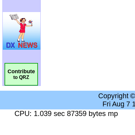
Contribute
to QRZ
Copyright 
Fri Aug 7
CPU: 1.039 sec 87359 bytes mp