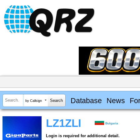
Database
News
Fo
by Callsign
LZ1ZLI
Bulgaria
Login is required for additional detail.