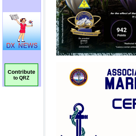
Contribute
to QRZ