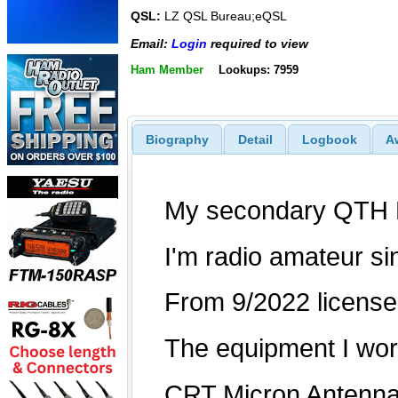
QSL:
LZ QSL Bureau;eQSL
Email:
Login
required to view
Ham Member
Lookups: 7959
Biography
Detail
Logbook
A