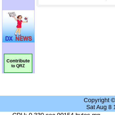
Contribute
to QRZ
Copyright 
Sat Aug 8