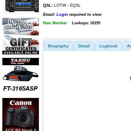
QSL:
LOTW - EQSL
Email:
Login
required to view
Ham Member
Lookups: 10195
Biography
Detail
Logbook
A