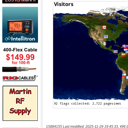
15884155 Last modified: 2025-11-29 19:45:33, 496 