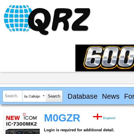
Database
News
Fo
by Callsign
M0GZR
England
Login is required for additional detail.