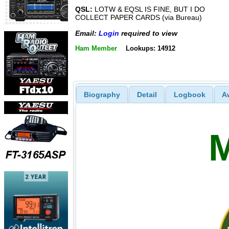
QSL:
LOTW & EQSL IS FINE, BUT I DO
COLLECT PAPER CARDS (via Bureau)
Email:
Login
required to view
Ham Member
Lookups: 14912
Biography
Detail
Logbook
A