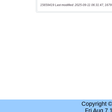
15659419 Last modified: 2025-09-11 06:31:47, 1679
Copyright 
Fri Aug 7