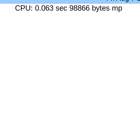
CPU: 0.063 sec 98866 bytes mp