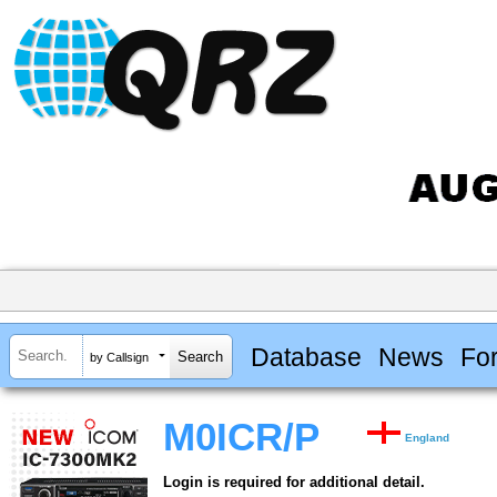
Database
News
Fo
by Callsign
M0ICR/P
England
Login is required for additional detail.