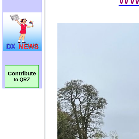
Contribute
to QRZ