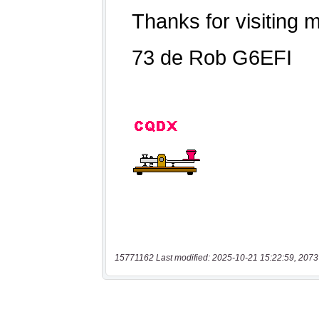
15771162 Last modified: 2025-10-21 15:22:59, 2073