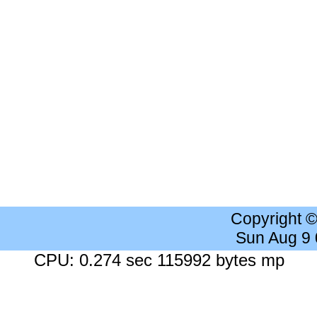
Copyright 
Sun Aug 9
CPU: 0.274 sec 115992 bytes mp