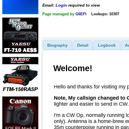
Email:
Login
required to view
Page managed by
G6EFI
Lookups: 10307
Biography
Detail
Logbook
A