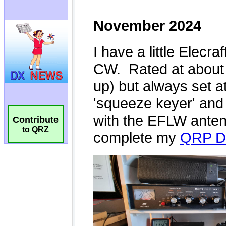
Contribute
to QRZ