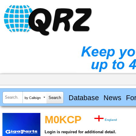
Database
News
Fo
by Callsign
M0KCP
England
Login is required for additional detail.