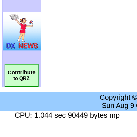
Contribute
to QRZ
Copyright 
Sun Aug 9
CPU: 1.044 sec 90449 bytes mp