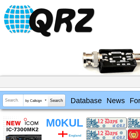
Database
News
Fo
by Callsign
M0KUL
England