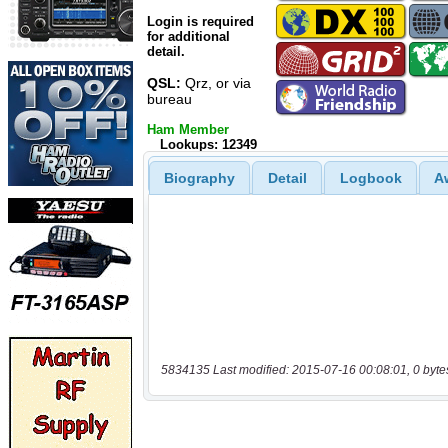
Login is required
for additional
detail.
QSL:
Qrz, or via
bureau
Ham Member
Lookups: 12349
Biography
Detail
Logbook
A
5834135 Last modified: 2015-07-16 00:08:01, 0 byte