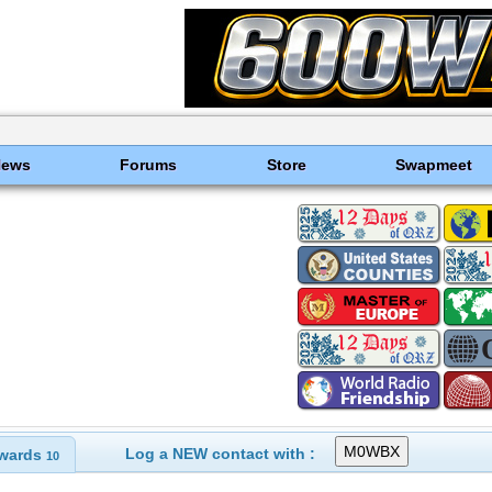
News
Forums
Store
Swapmeet
Log a NEW contact with :
wards
10