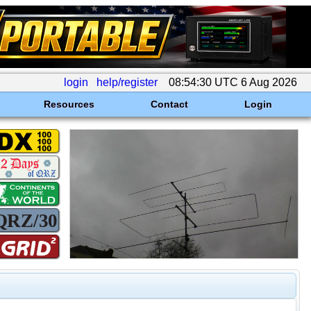
login
help/register
08:54:30 UTC 6 Aug 2026
Resources
Contact
Login