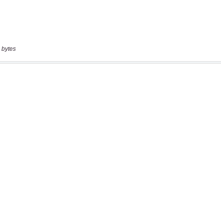
 bytes