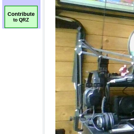
Contribute
to QRZ