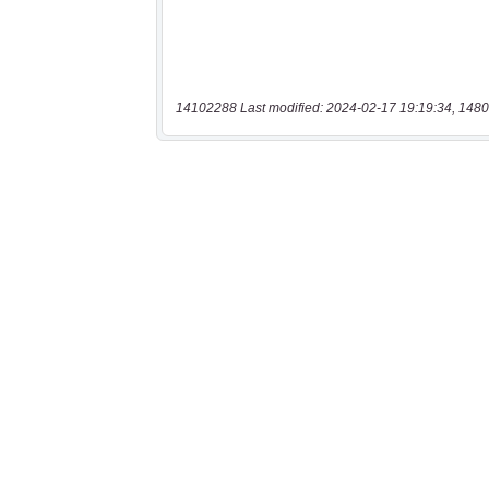
14102288 Last modified: 2024-02-17 19:19:34, 1480