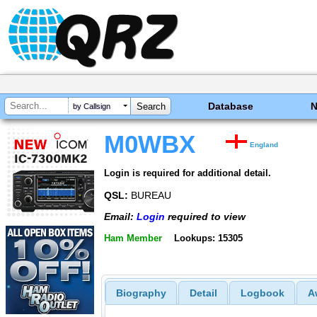
Database
by Callsign
M0WBX
England
Login is required for additional detail.
QSL:
BUREAU
Email:
Login
required to view
Ham Member
Lookups: 15305
Biography
Detail
Logbook
A