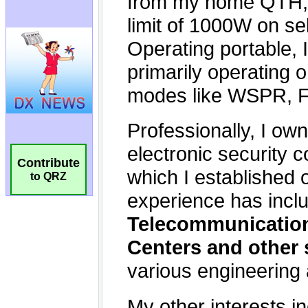
Contribute
to QRZ