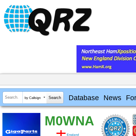
Database
News
Fo
by Callsign
M0WNA
England