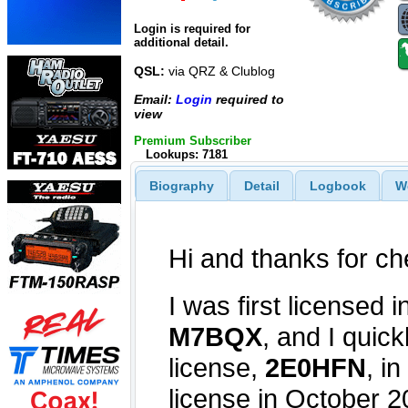
Login is required for
additional detail.
QSL:
via QRZ & Clublog
Email:
Login
required to
view
Premium Subscriber
Lookups: 7181
Biography
Detail
Logbook
W