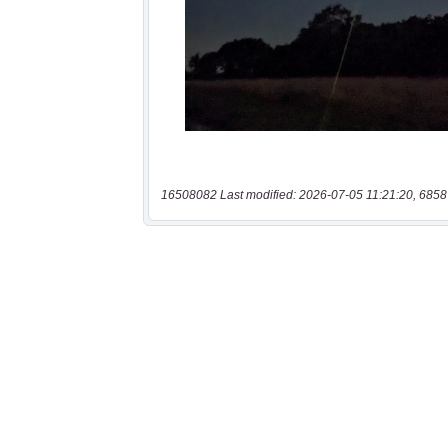
16508082 Last modified: 2026-07-05 11:21:20, 6858