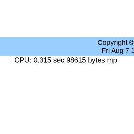
Copyright 
Fri Aug 7
CPU: 0.315 sec 98615 bytes mp