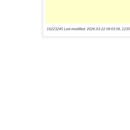
16223245 Last modified: 2026-03-22 09:03:56, 1235