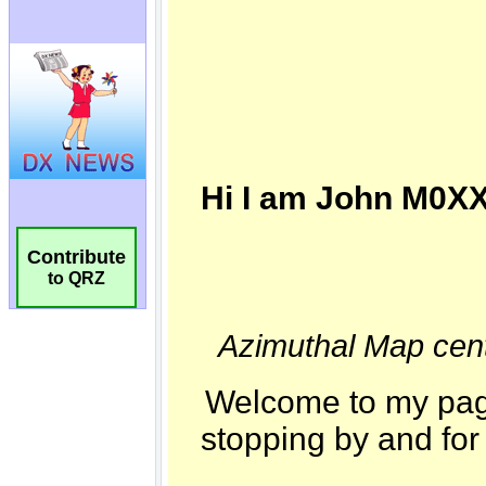
Contribute
to QRZ