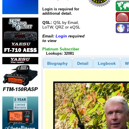
Login is required for
additional detail.
QSL:
QSL by Email,
LoTW, QRZ or eQSL
Email:
Login
required
to view
Platinum Subscriber
Lookups: 32081
Biography
Detail
Logbook
W