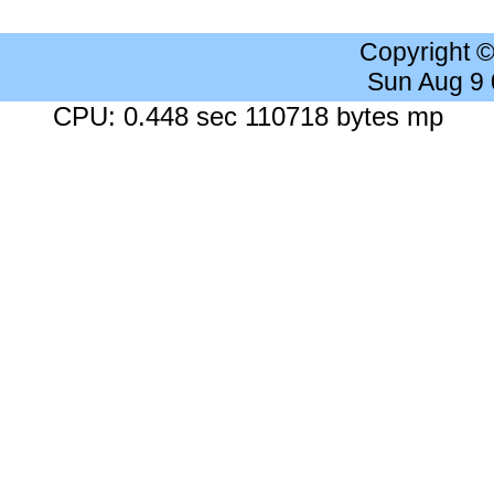
Copyright 
Sun Aug 9
CPU: 0.448 sec 110718 bytes mp