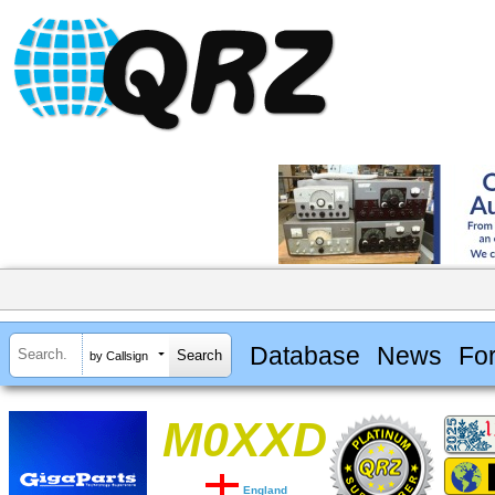
Database
News
Fo
by Callsign
M0XXD
England