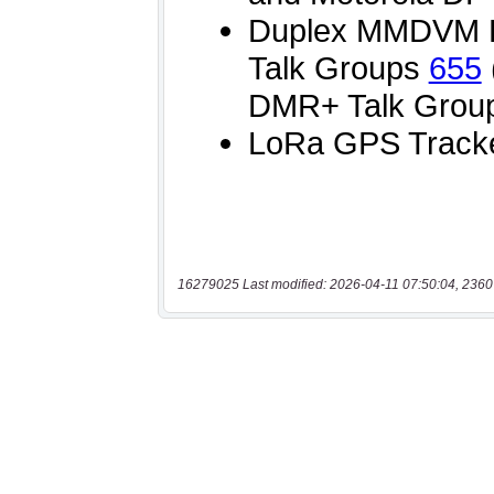
16279025 Last modified: 2026-04-11 07:50:04, 2360