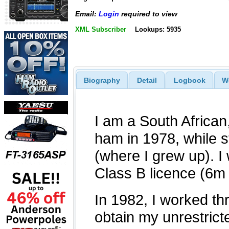
Email:
Login
required to view
XML Subscriber
Lookups: 5935
Biography
Detail
Logbook
W