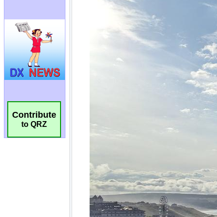
Contribute
to QRZ