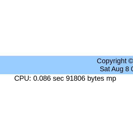
Copyright 
Sat Aug 8
CPU: 0.086 sec 91806 bytes mp