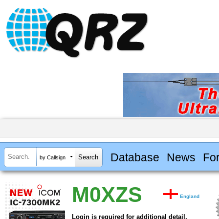
Database
News
Fo
by Callsign
M0XZS
England
Login is required for additional detail.