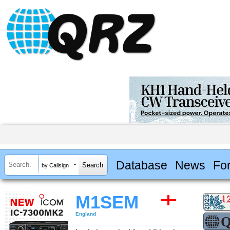
Database
News
Fo
by Callsign
M1SEM
England