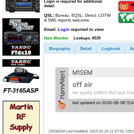
Login is required for additional
detail.
QSL:
Bureau, EQSL, Direct, LOTW
& SWL reports welcome.
Email:
Login
required to view
Ham Member
Lookups: 8539
Biography
Detail
Logbook
A
15038294 Last modified: 2025-01-26 21:07:02, 159 