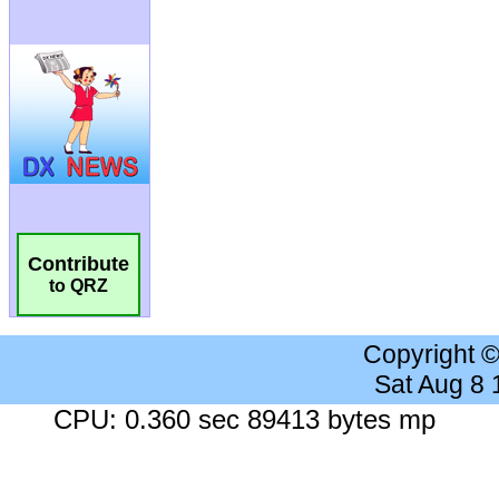
Contribute
to QRZ
Copyright 
Sat Aug 8
CPU: 0.360 sec 89413 bytes mp