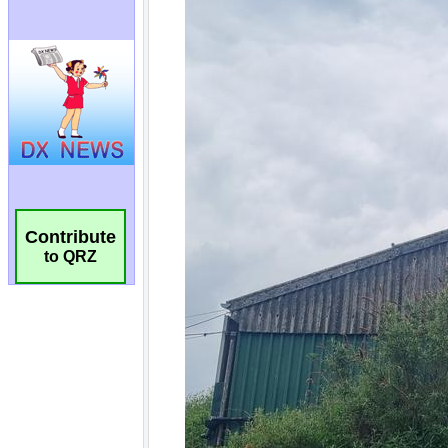
Contribute
to QRZ