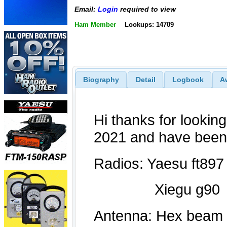
Email:
Login
required to view
Ham Member
Lookups: 14709
Biography
Detail
Logbook
A