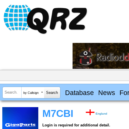
Database
News
Fo
by Callsign
M7CBI
England
Login is required for additional detail.