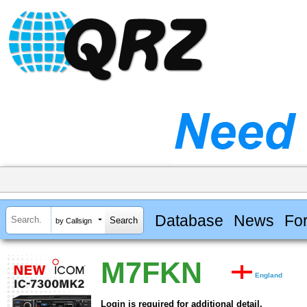
Database
News
Fo
by Callsign
M7FKN
England
Login is required for additional detail.