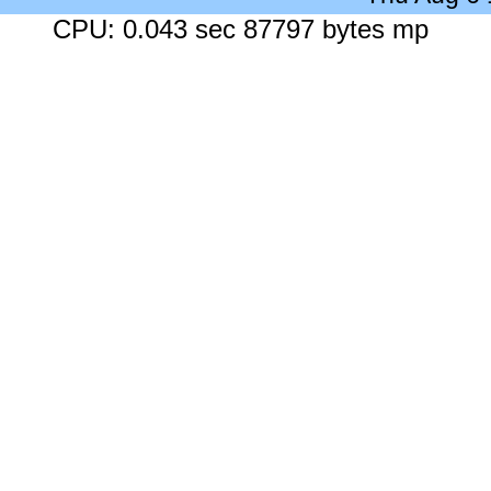
CPU: 0.043 sec 87797 bytes mp