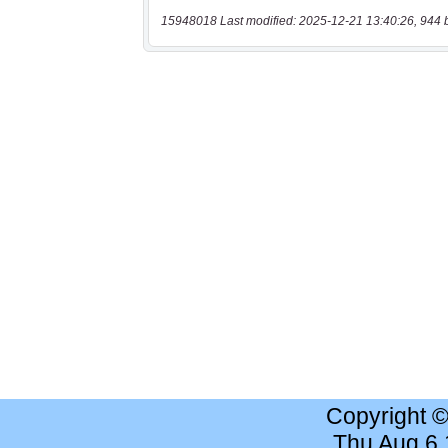
15948018 Last modified: 2025-12-21 13:40:26, 944 
Copyright 
Thu Aug 6