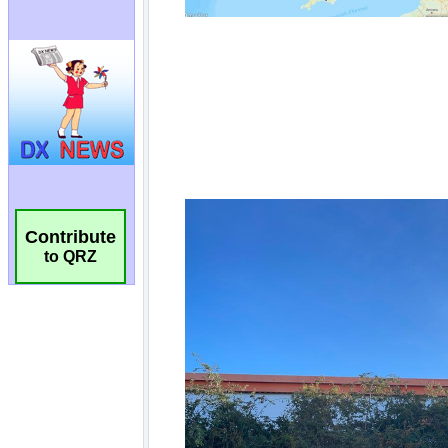
Contribute
to QRZ