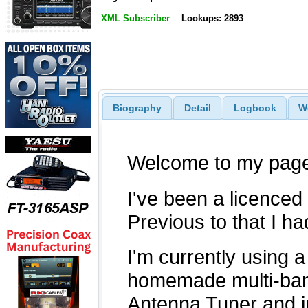
XML Subscriber
Lookups: 2893
Biography
Detail
Logbook
W