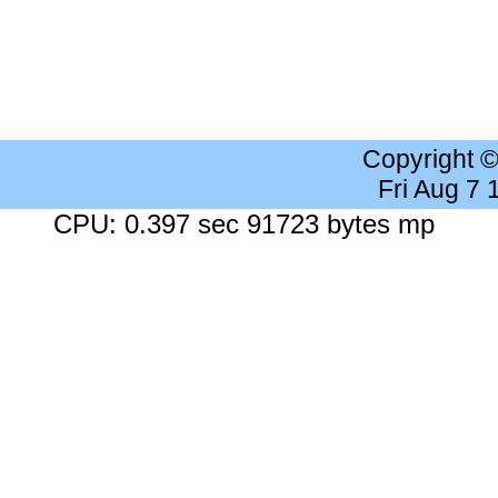
Copyright 
Fri Aug 7
CPU: 0.397 sec 91723 bytes mp