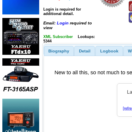
Login is required for
additional detail.
Email:
Login
required to
view
XML Subscriber
Lookups:
5344
Biography
Detail
Logbook
W