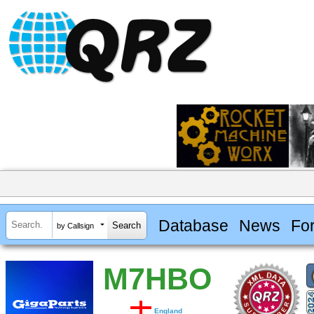
Database
News
Fo
by Callsign
M7HBO
England