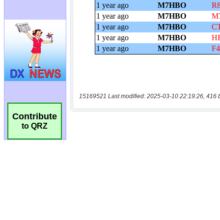
15169521 Last modified: 2025-03-10 22:19:26, 416 
Contribute
to QRZ