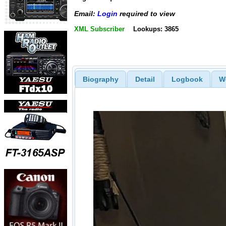
Email:
Login
required to view
XML Subscriber
Lookups: 3865
Biography
Detail
Logbook
W