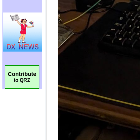
Contribute
to QRZ