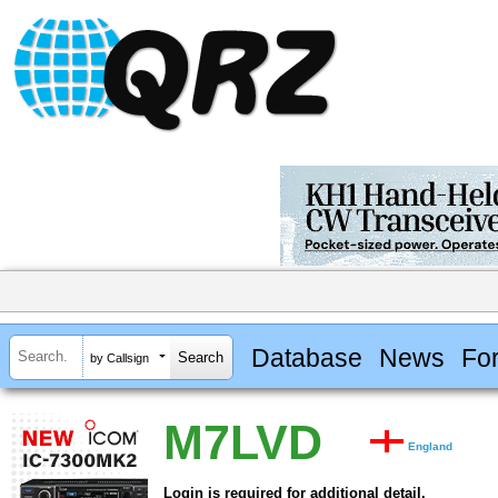
Database
News
Fo
by Callsign
M7LVD
England
Login is required for additional detail.