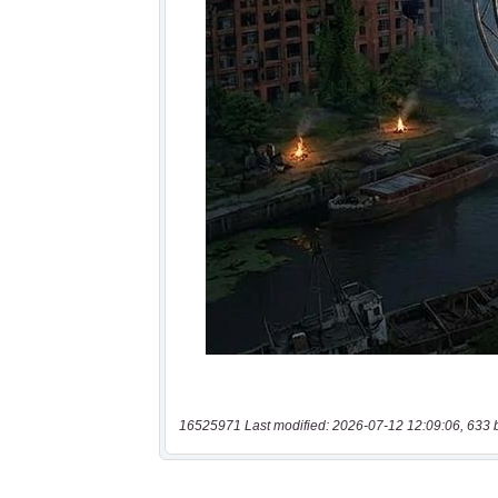
16525971 Last modified: 2026-07-12 12:09:06, 633 