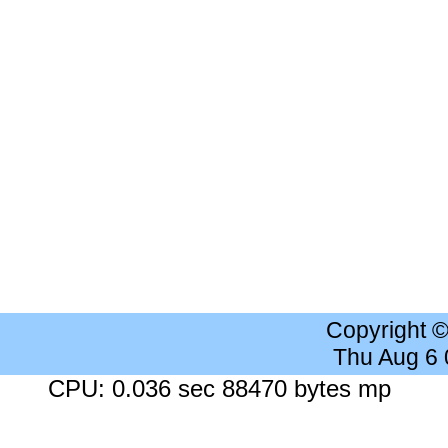
Copyright 
Thu Aug 6
CPU: 0.036 sec 88470 bytes mp