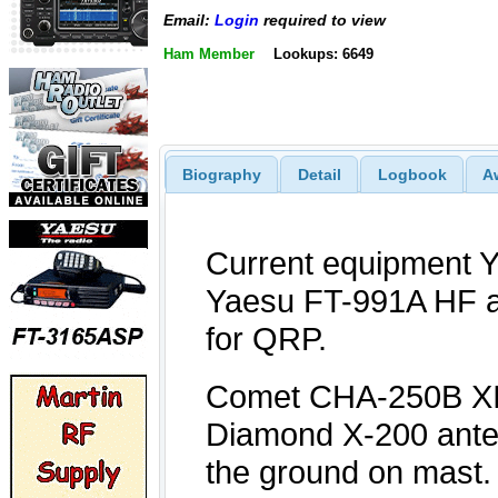
Email:
Login
required to view
Ham Member
Lookups: 6649
Biography
Detail
Logbook
A