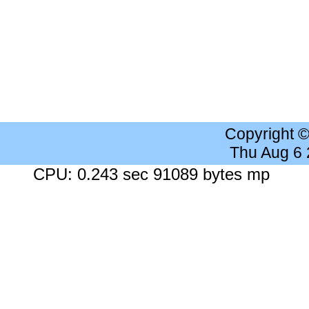
Copyright 
Thu Aug 6
CPU: 0.243 sec 91089 bytes mp