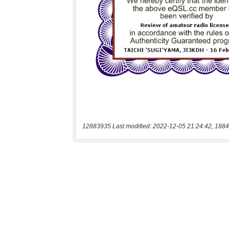
12883935 Last modified: 2022-12-05 21:24:42, 1884