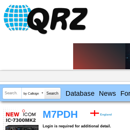
Database
News
Fo
by Callsign
M7PDH
England
Login is required for additional detail.