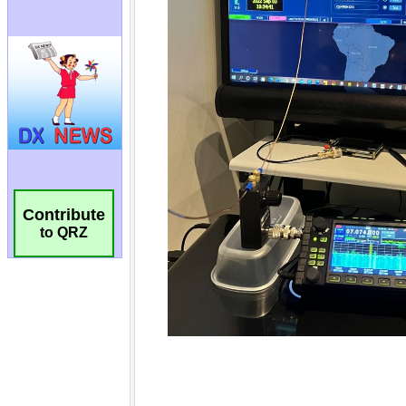
Contribute
to QRZ