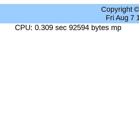
Copyright 
Fri Aug 7
CPU: 0.309 sec 92594 bytes mp