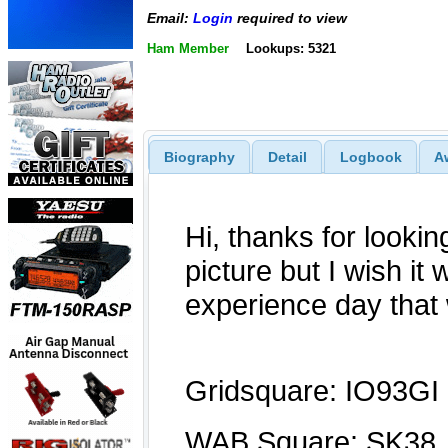
Email:
Login
required to view
Ham Member
Lookups: 5321
Biography
Detail
Logbook
A