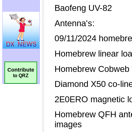
Contribute
to QRZ