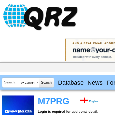
Database
News
Fo
by Callsign
M7PRG
England
Login is required for additional detail.