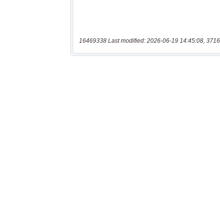
16469338 Last modified: 2026-06-19 14:45:08, 3716