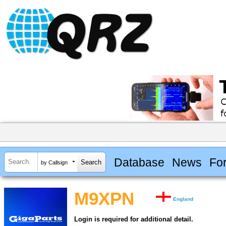
Database
News
Fo
by Callsign
M9XPN
England
Login is required for additional detail.