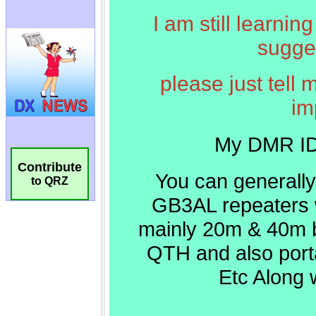
Contribute
to QRZ