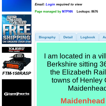
Email:
Login
required to view
Page managed by
M7PNN
Lookups: 8676
Biography
Detail
Logbook
A