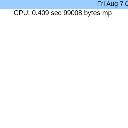
Fri Aug 7
CPU: 0.409 sec 99008 bytes mp