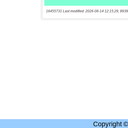
16455731 Last modified: 2026-06-14 12:15:29, 8939
Copyright 