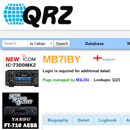
Database
by Callsign
MB7IBY
England
Login is required for additional detail.
Page managed by
M1LOU
Lookups: 1123
Biography
Detail
Logbook
A