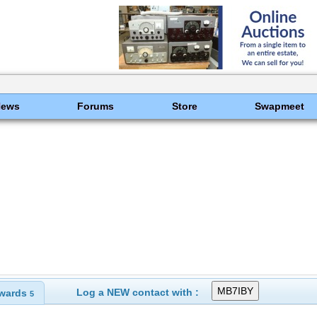
News
Forums
Store
Swapmeet
Log a NEW contact with :
wards
5