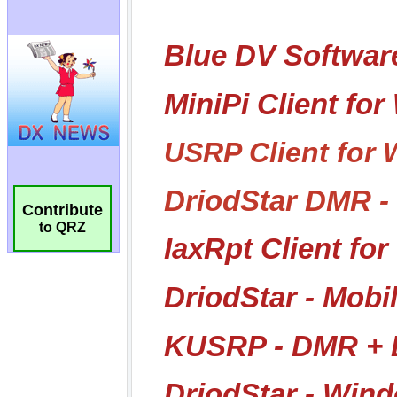
Contribute
to QRZ