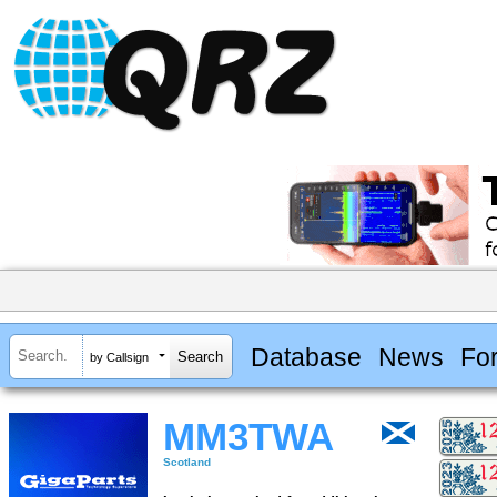
Database
News
Fo
by Callsign
MM3TWA
Scotland