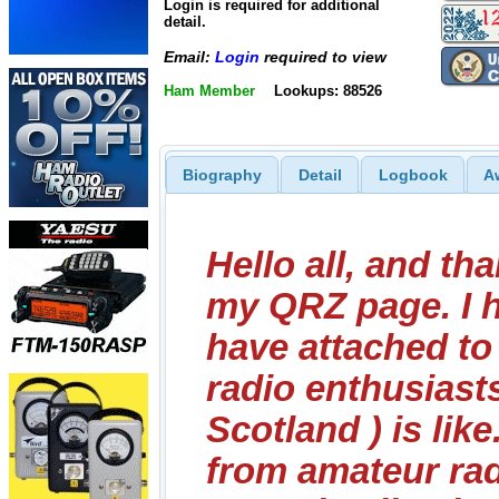
Login is required for additional
detail.
Email:
Login
required to view
Ham Member
Lookups: 88526
Biography
Detail
Logbook
A