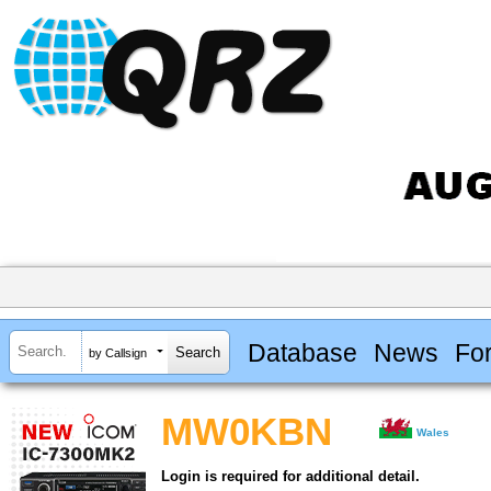
Database
News
Fo
by Callsign
MW0KBN
Wales
Login is required for additional detail.