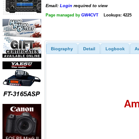
Email:
Login
required to view
Page managed by
GW4CVT
Lookups: 4225
Biography
Detail
Logbook
A