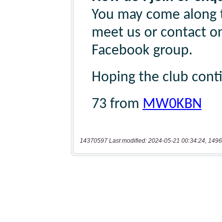
14370597 Last modified: 2024-05-21 00:34:24, 1496