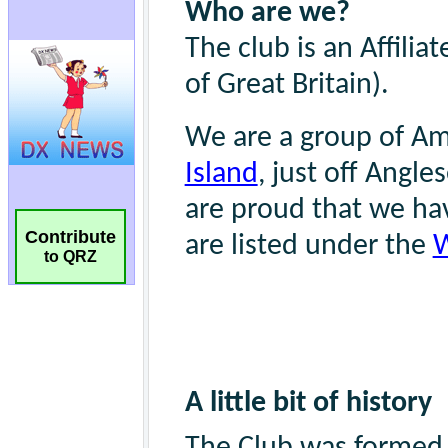
Contribute
to QRZ