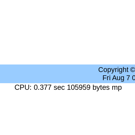
Copyright 
Fri Aug 7
CPU: 0.377 sec 105959 bytes mp