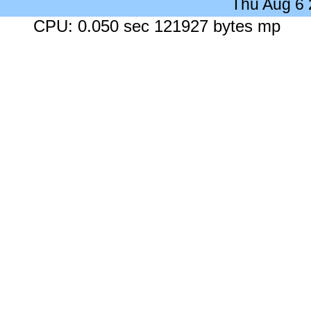
Thu Aug 6
CPU: 0.050 sec 121927 bytes mp