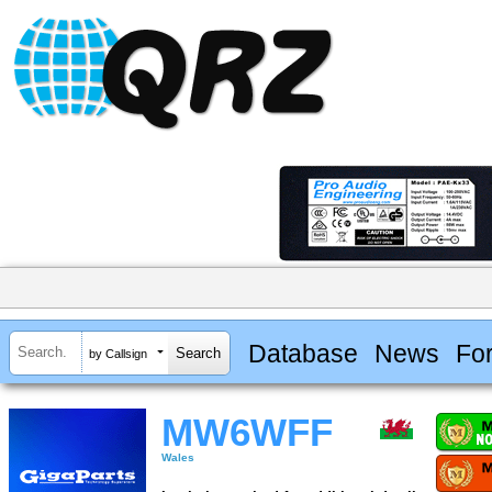
Database
News
Fo
by Callsign
MW6WFF
Wales