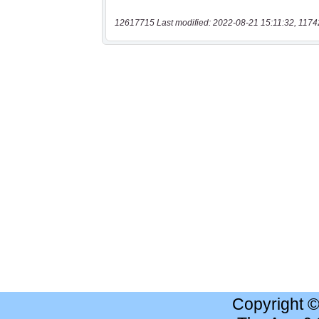
12617715 Last modified: 2022-08-21 15:11:32, 1174
Copyright 