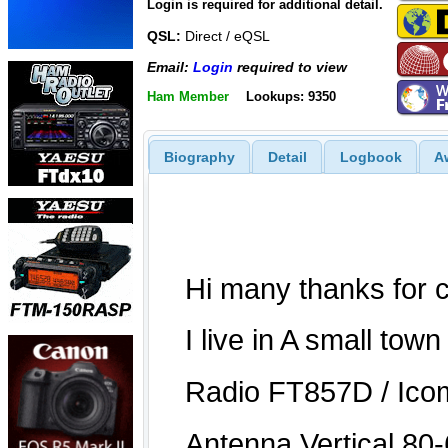
Login is required for additional detail.
QSL:
Direct / eQSL
Email:
Login
required to view
Ham Member
Lookups: 9350
Biography
Detail
Logbook
A