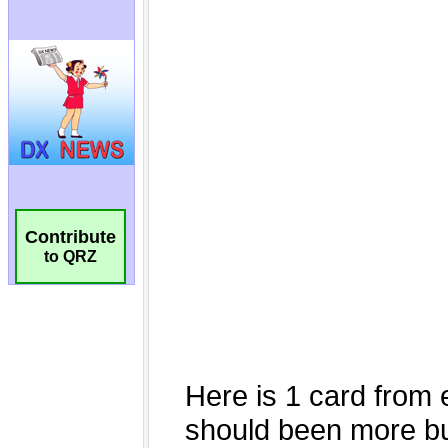
Contribute
to QRZ