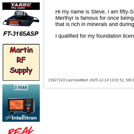
15927143 Last modified: 2025-12-14 13:01:51, 566 