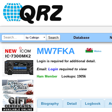
Database
by Callsign
MW7FKA
Wales
Login is required for additional detail.
Email:
Login
required to view
Ham Member
Lookups: 19056
Biography
Detail
Logbook
A