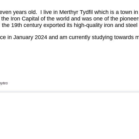
bytes