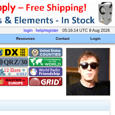
login
help/register
05:16:14 UTC 8 Aug 2026
Resources
Contact
Login