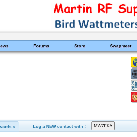
News
Forums
Store
Swapmeet
Log a NEW contact with :
wards
8