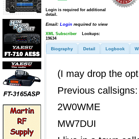
Login is required for additional
detail.
Email:
Login
required to view
XML Subscriber
Lookups:
19634
Biography
Detail
Logbook
W