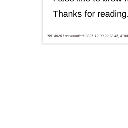
15914020 Last modified: 2025-12-09 22:38:46, 4188