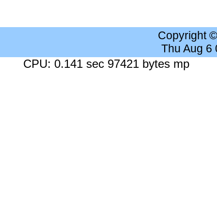
Copyright 
Thu Aug 6
CPU: 0.141 sec 97421 bytes mp