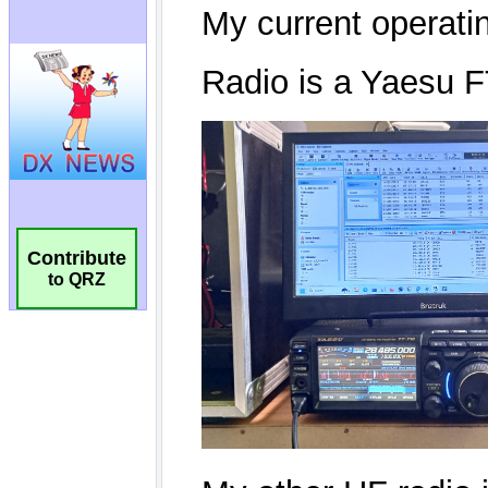
Contribute
to QRZ