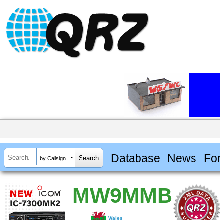
Database
News
Fo
by Callsign
MW9MMB
Wales