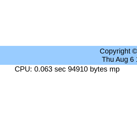
Copyright 
Thu Aug 6
CPU: 0.063 sec 94910 bytes mp