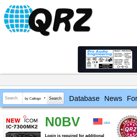
Database
News
Fo
by Callsign
N0BV
USA
Login is required for additional