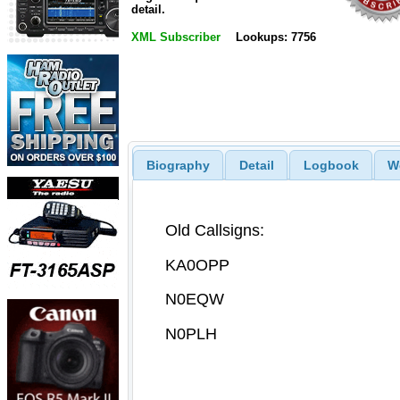
detail.
XML Subscriber
Lookups: 7756
Biography
Detail
Logbook
W