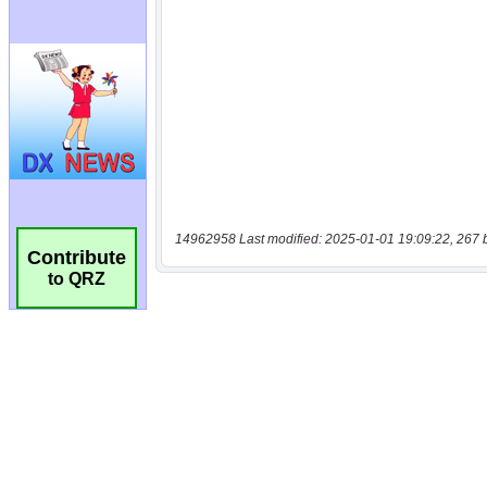
14962958 Last modified: 2025-01-01 19:09:22, 267 
Contribute
to QRZ