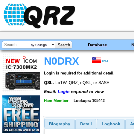
Database
by Callsign
N0DRX
USA
Login is required for additional detail.
QSL:
LoTW, QRZ, eQSL, or SASE
Email:
Login
required to view
Ham Member
Lookups: 105442
Biography
Detail
Logbook
A