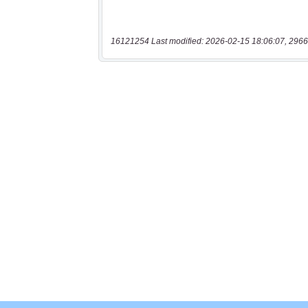
16121254 Last modified: 2026-02-15 18:06:07, 2966