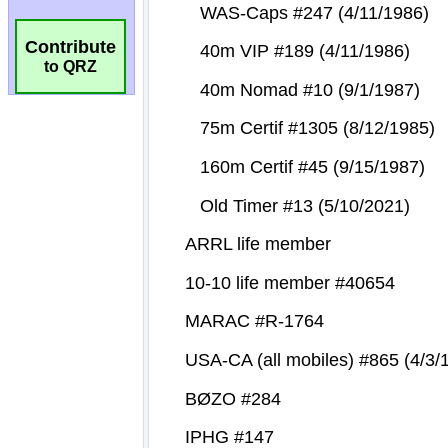
Contribute
to QRZ