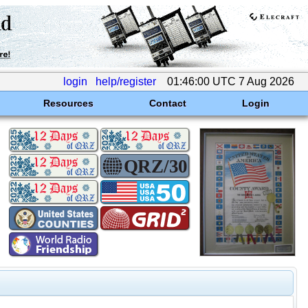
login
help/register
01:46:00 UTC 7 Aug 2026
Resources
Contact
Login