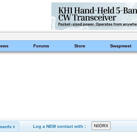
News
Forums
Store
Swapmeet
Log a NEW contact with :
wards
9