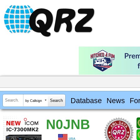
Database
News
Fo
by Callsign
N0JNB
USA