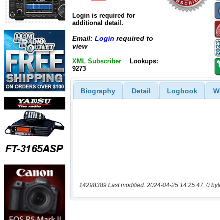
Login is required for
additional detail.
Email:
Login
required to
view
XML Subscriber
Lookups:
9273
Biography
Detail
Logbook
W
14298389 Last modified: 2024-04-25 14:25:47, 0 byt