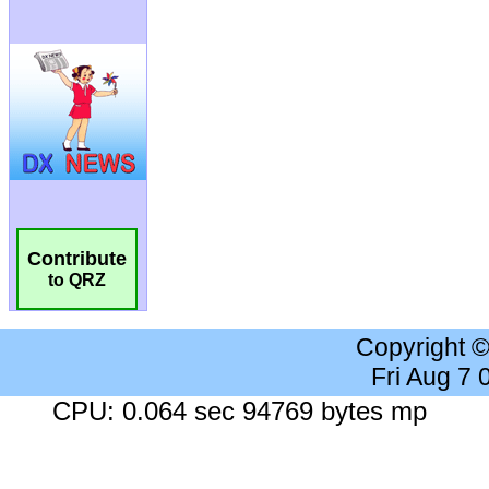
Contribute
to QRZ
Copyright 
Fri Aug 7
CPU: 0.064 sec 94769 bytes mp