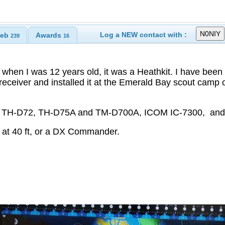
Log a NEW contact with :
eb
Awards
239
16