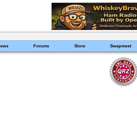
News
Forums
Store
Swapmeet