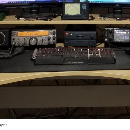
bytes