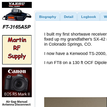
Biography
Detail
Logbook
W