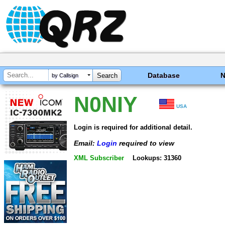
Database
by Callsign
N0NIY
USA
Login is required for additional detail.
Email:
Login
required to view
XML Subscriber
Lookups: 31360