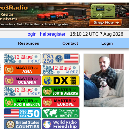
login
help/register
15:10:12 UTC 7 Aug 2026
Resources
Contact
Login