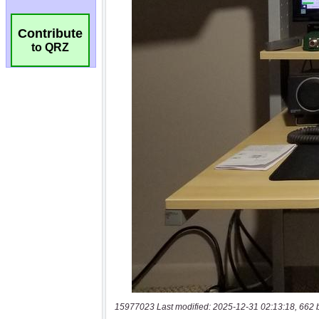
Contribute
to QRZ
15977023 Last modified: 2025-12-31 02:13:18, 662 