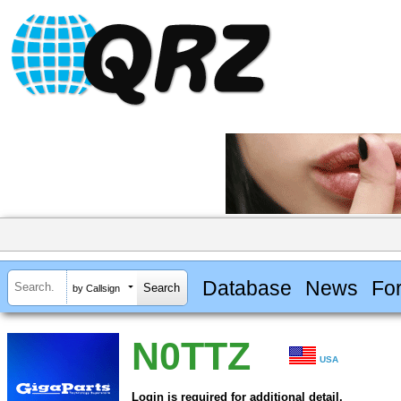
Database
News
Fo
by Callsign
N0TTZ
USA
Login is required for additional detail.