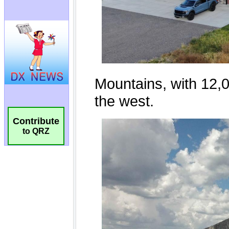
Contribute
to QRZ