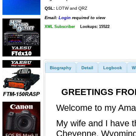
QSL:
LOTW and QRZ
Email:
Login
required to view
XML Subscriber
Lookups: 15522
Biography
Detail
Logbook
W