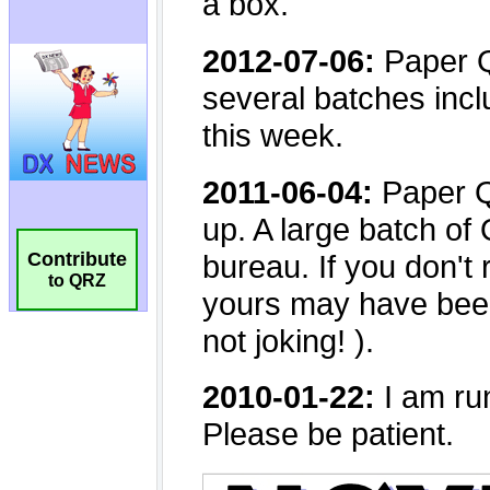
Contribute
to QRZ