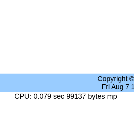
Copyright 
Fri Aug 7
CPU: 0.079 sec 99137 bytes mp