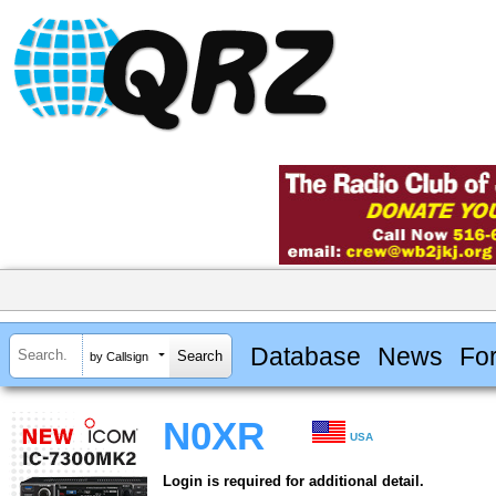
Database
News
Fo
by Callsign
N0XR
USA
Login is required for additional detail.