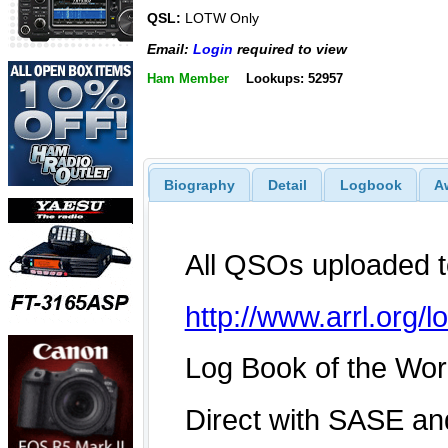
QSL:
LOTW Only
Email:
Login
required to view
Ham Member
Lookups: 52957
Biography
Detail
Logbook
A