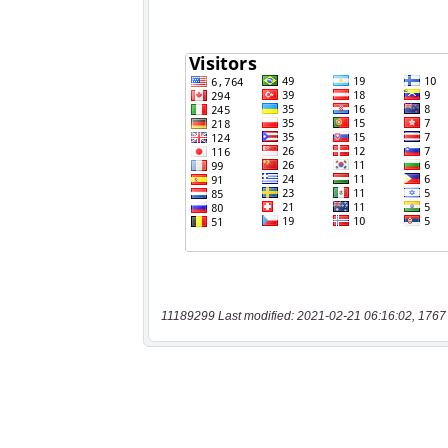
11189299 Last modified: 2021-02-21 06:16:02, 1767