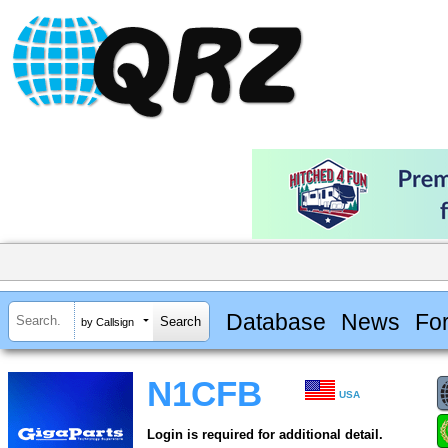
Database
News
Fo
by Callsign
N1CFB
USA
Login is required for additional detail.