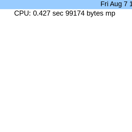
Fri Aug 7
CPU: 0.427 sec 99174 bytes mp