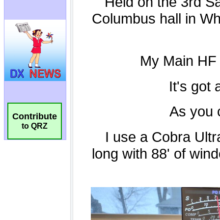
Contribute
to QRZ