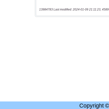
13984783 Last modified: 2024-01-09 21:11:23, 4589
Copyright 