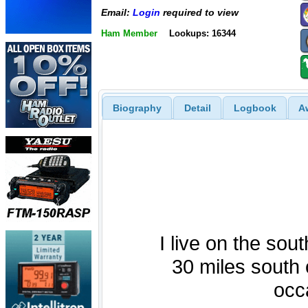
Email:
Login
required to view
Ham Member
Lookups: 16344
Biography
Detail
Logbook
A