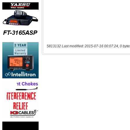
5813132 Last modified: 2015-07-16 00:07:24, 0 byte