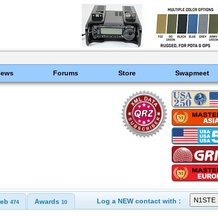
News
Forums
Store
Swapmeet
Log a NEW contact with :
eb
Awards
474
10