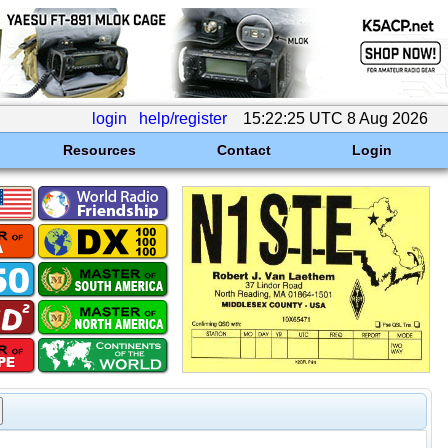
login
help/register
15:22:25 UTC 8 Aug 2026
Resources
Contact
Login