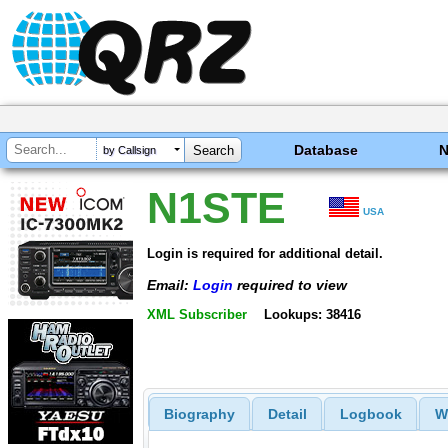
Database
by Callsign
N1STE
USA
Login is required for additional detail.
Email:
Login
required to view
XML Subscriber
Lookups: 38416
Biography
Detail
Logbook
W