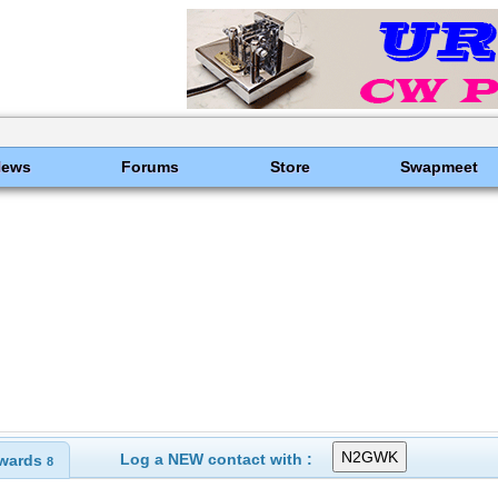
News
Forums
Store
Swapmeet
Log a NEW contact with :
wards
8