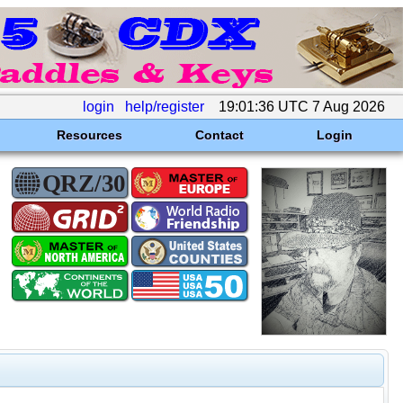
login
help/register
19:01:36 UTC 7 Aug 2026
Resources
Contact
Login