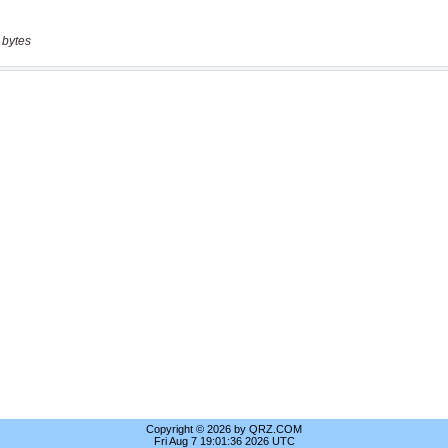
 bytes
Copyright © 2026 by QRZ.COM
Fri Aug 7 19:01:36 2026 UTC