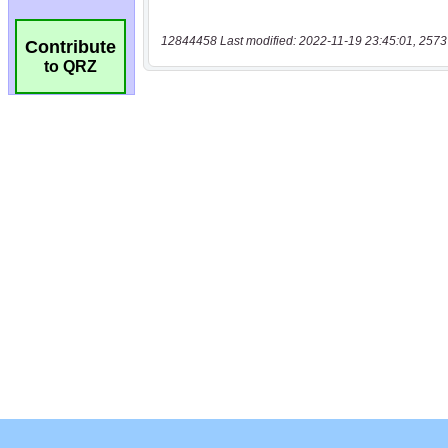
12844458 Last modified: 2022-11-19 23:45:01, 2573
Contribute
to QRZ