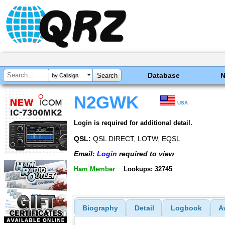
Database
by Callsign
N2GWK
USA
Login is required for additional detail.
QSL:
QSL DIRECT, LOTW, EQSL
Email:
Login
required to view
Ham Member
Lookups: 32745
Biography
Detail
Logbook
A